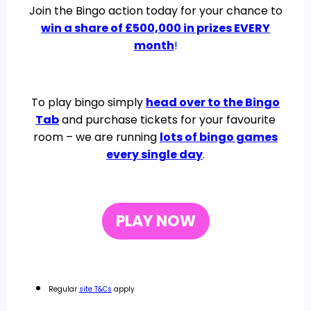
Join the Bingo action today for your chance to
win a share of £500,000 in prizes EVERY
month
!
To play bingo simply
head over to the Bingo
Tab
and purchase tickets for your favourite
room – we are running
lots of bingo games
every single day
.
PLAY NOW
Regular
site T&Cs
apply