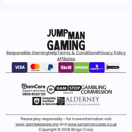
Responsible Gaming
Help
Terms & Conditions
Privacy Policy
Affiliates
Please play responsibly - for more information visit
www.gambleaware.org
and
www.jumpmancares.co.uk
Copyright © 2026 Bingo Crazy