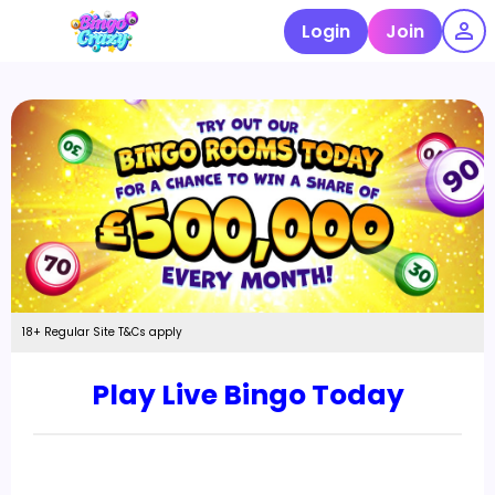
Login
Join
18+ Regular Site T&Cs apply
Play Live Bingo Today